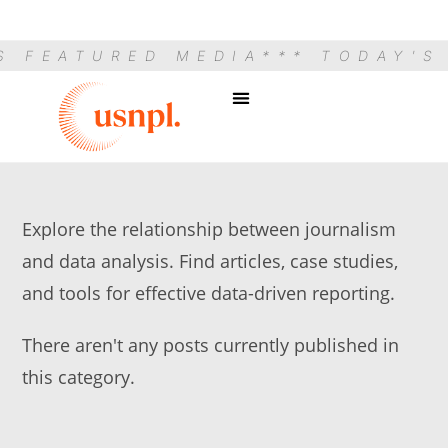
S FEATURED MEDIA
*** TODAY'S
Explore the relationship between journalism
and data analysis. Find articles, case studies,
and tools for effective data-driven reporting.
There aren't any posts currently published in
this category.