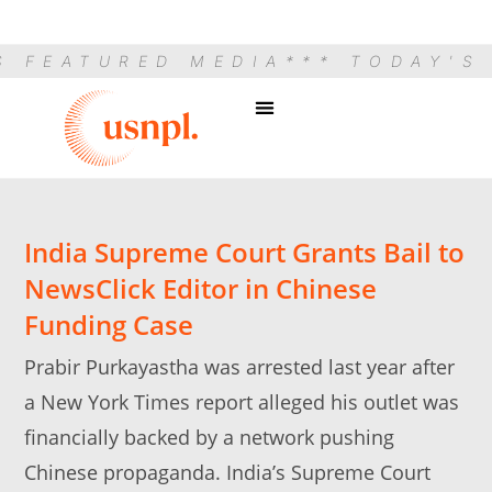
S FEATURED MEDIA
*** TODAY'S
India Supreme Court Grants Bail to
NewsClick Editor in Chinese
Funding Case
Prabir Purkayastha was arrested last year after
a New York Times report alleged his outlet was
financially backed by a network pushing
Chinese propaganda. India’s Supreme Court