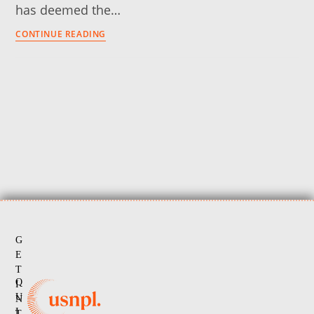
has deemed the…
CONTINUE READING
G
E
T
Q
I
U
N
I
T