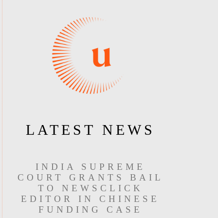
LATEST NEWS
INDIA SUPREME
COURT GRANTS BAIL
TO NEWSCLICK
EDITOR IN CHINESE
FUNDING CASE