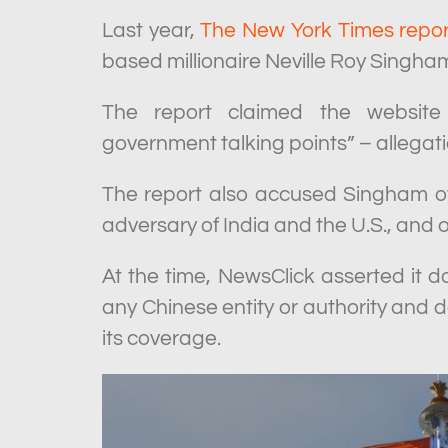
Last year,
The New York Times repo
based millionaire Neville Roy Singha
The report claimed the website 
government talking points” – allega
The report also accused Singham of
adversary of India and the U.S., and 
At the time, NewsClick asserted it d
any Chinese entity or authority and 
its coverage.