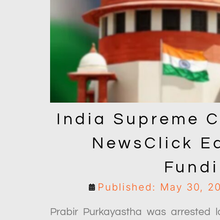
India Supreme C
NewsClick Ed
Fund
Published: May 30, 2
Prabir Purkayastha was arrested l