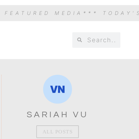
S FEATURED MEDIA
*** TODAY'
SARIAH VU
ALL POSTS