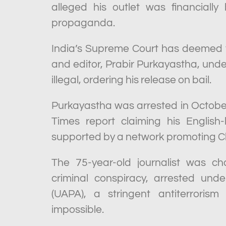
alleged his outlet was financial
propaganda.
India’s Supreme Court has deemed t
and editor, Prabir Purkayastha, under
illegal, ordering his release on bail.
Purkayastha was arrested in October
Times report claiming his English
supported by a network promoting 
The 75-year-old journalist was ch
criminal conspiracy, arrested unde
(UAPA), a stringent antiterroris
impossible.