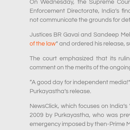
On Wednesday, the Supreme Court 
Enforcement Directorate, India’s fin
not communicate the grounds for deten
Justices BR Gavai and Sandeep Meht
of the law
” and ordered his release, s
The court emphasized that its ruli
comment on the merits of the ongoin
“A good day for independent media!” 
Purkayastha’s release.
NewsClick, which focuses on India’s
2009 by Purkayastha, who was previ
emergency imposed by then-Prime Min