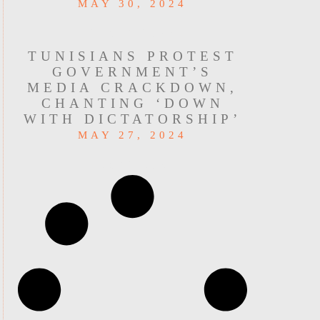
MAY 30, 2024
READ MORE »
TUNISIANS PROTEST
GOVERNMENT’S
MEDIA CRACKDOWN,
CHANTING ‘DOWN
WITH DICTATORSHIP’
MAY 27, 2024
READ MORE »