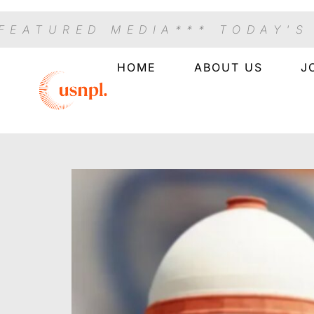
 FEATURED MEDIA
*** TODAY'S
HOME
ABOUT US
J