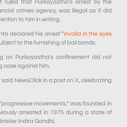
ruled that Purkayastha’s arrest by the
ancial crimes agency, was illegal as it did
tion to him in writing.
a declared his arrest “
invalid in the eyes
ubject to the furnishing of bail bonds.
ng on Purkayastha’s confinement did not
g case against him.
said NewsClick in a post on X, celebrating
 “progressive movements,” was founded in
ously arrested in 1975 during a state of
ister Indira Gandhi.