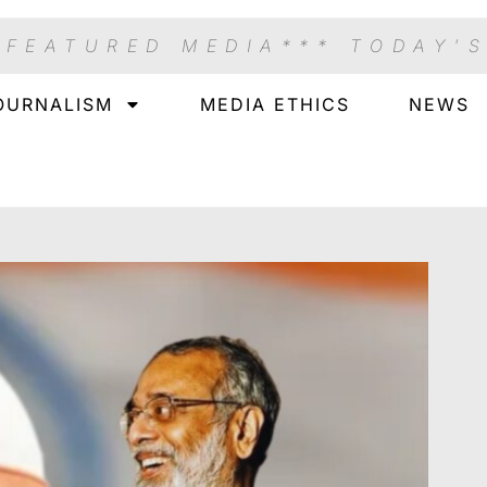
 FEATURED MEDIA
*** TODAY'
OURNALISM
MEDIA ETHICS
NEWS