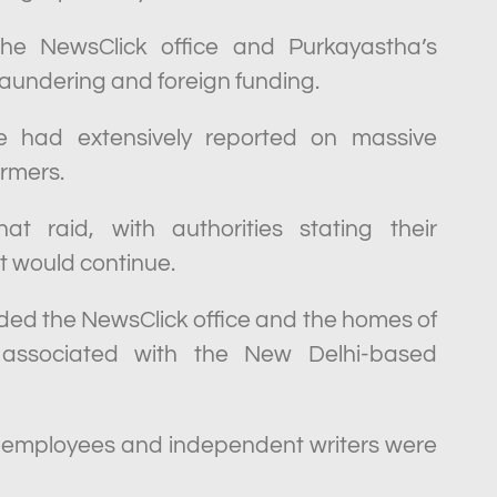
 the NewsClick office and Purkayastha’s
laundering and foreign funding.
e had extensively reported on massive
armers.
 raid, with authorities stating their
t would continue.
aided the NewsClick office and the homes of
s associated with the New Delhi-based
 employees and independent writers were