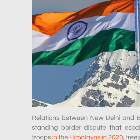
Relations between New Delhi and Be
standing border dispute that esca
troops
in the Himalayas in 2020
, fre