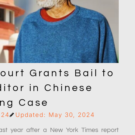
ourt Grants Bail to
itor in Chinese
ing Case
024
Updated: May 30, 2024
ast year after a New York Times report