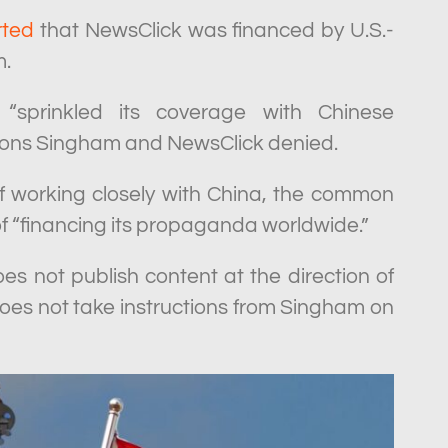
rted
that NewsClick was financed by U.S.-
m.
“sprinkled its coverage with Chinese
tions Singham and NewsClick denied.
 working closely with China, the common
of “financing its propaganda worldwide.”
oes not publish content at the direction of
does not take instructions from Singham on