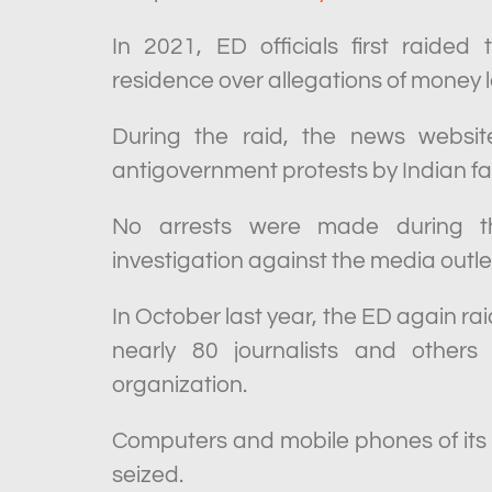
In 2021, ED officials first raided
residence over allegations of money 
During the raid, the news websit
antigovernment protests by Indian f
No arrests were made during that
investigation against the media outle
In October last year, the ED again r
nearly 80 journalists and other
organization.
Computers and mobile phones of its
seized.