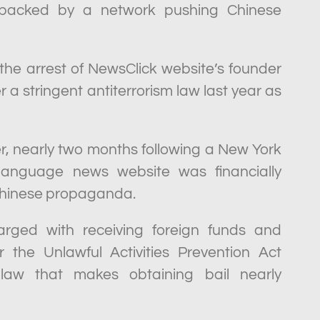
ly backed by a network pushing Chinese
he arrest of NewsClick website’s founder
 a stringent antiterrorism law last year as
, nearly two months following a New York
-language news website was financially
Chinese propaganda.
arged with receiving foreign funds and
r the Unlawful Activities Prevention Act
m law that makes obtaining bail nearly