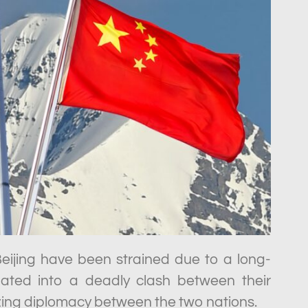
ijing have been strained due to a long-
lated into a deadly clash between their
ezing diplomacy between the two nations.