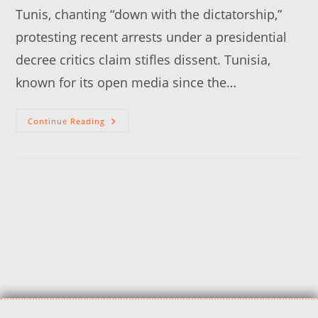
Tunis, chanting “down with the dictatorship,”
protesting recent arrests under a presidential
decree critics claim stifles dissent. Tunisia,
known for its open media since the…
Continue Reading