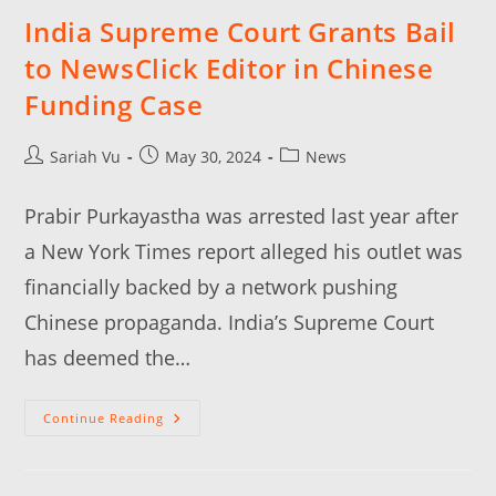
India Supreme Court Grants Bail
to NewsClick Editor in Chinese
Funding Case
Sariah Vu
May 30, 2024
News
Prabir Purkayastha was arrested last year after
a New York Times report alleged his outlet was
financially backed by a network pushing
Chinese propaganda. India’s Supreme Court
has deemed the…
Continue Reading