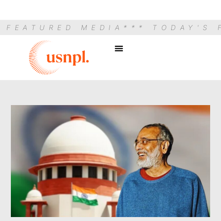
S FEATURED MEDIA
*** TODAY'S 