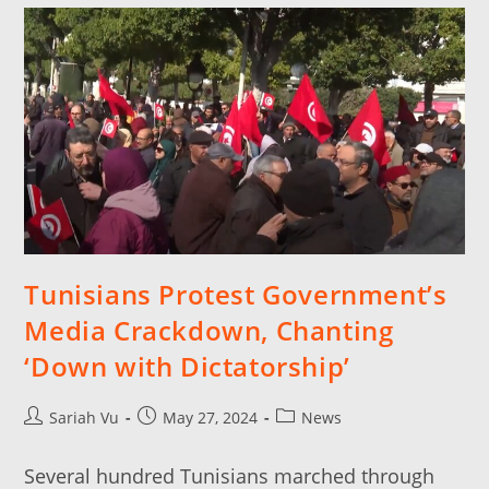
Tunisians Protest Government’s
Media Crackdown, Chanting
‘Down with Dictatorship’
Sariah Vu
May 27, 2024
News
Several hundred Tunisians marched through