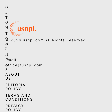
G
E
T
Q
I
U
N
I
T
C
O
© 2026 usnpl.com All Rights Reserved
K
U
L
C
I
H
N
Email:
K
office@usnpl.com
S
ABOUT
US
EDITORIAL
POLICY
TERMS AND
CONDITIONS
PRIVACY
POLICY